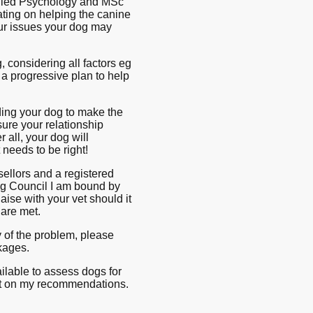
pplied Psychology and MSc
ting on helping the canine
ur issues your dog may
 considering all factors eg
a progressive plan to help
ding your dog to make the
sure your relationship
r all, your dog will
 needs to be right!
ellors and a registered
ng Council I am bound by
aise with your vet should it
 are met.
y of the problem, please
ckages.
ailable to assess dogs for
ort on my recommendations.