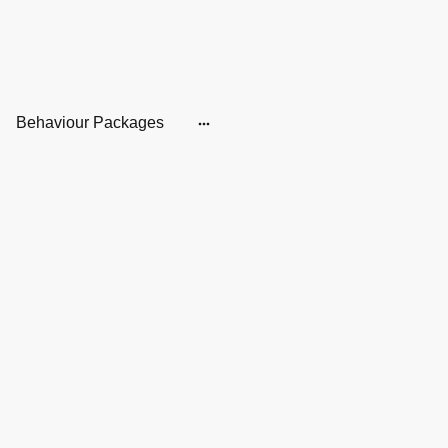
Behaviour Packages