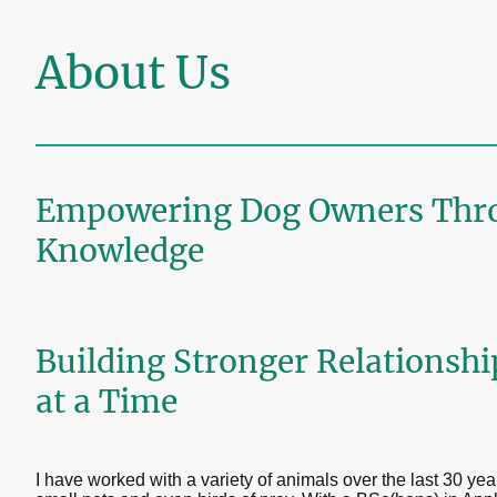
About Us
Empowering Dog Owners Thr
Knowledge
Building Stronger Relationsh
at a Time
I have worked with a variety of animals over the last 30 yea