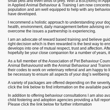
small pets and even birds of prey. With a BSc(hons) in A
in Applied Animal Behaviour & Training I am now concentra
population and am well equipped to help with any behavio
have developed.
I recommend a holistic approach to understanding your dog,
health, environment, daily management before advising on 
overcome the issues a partnership is experiencing.
I am an advocate of reward based training and believe gui
right decision which is then rewarded is the best way to en
develops into one of mutual respect, trust and affection. Afte
hopefully be your close companion for a number of years, it
As a full member of the Association of Pet Behaviour Couns
Animal Behaviourist with the Animal Behaviour and Traini
their codes to work on veterinary referral and am happy to li
be necessary to ensure all aspects of your dog’s wellbeing
A variety of packages are offered depending on the severit
click the link below to find information on the available pa
In addition to offering behaviour consultations I am also av
child fostering and adoption agencies providing a full rep
Please click the link below for further information