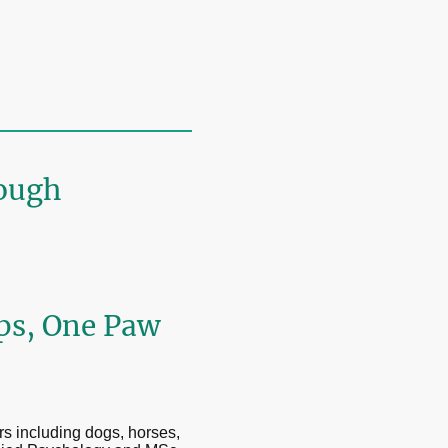
ough
ips, One Paw
rs including dogs, horses,