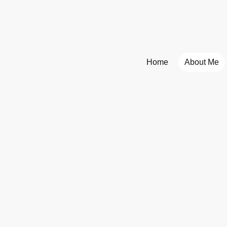
Home
About Me